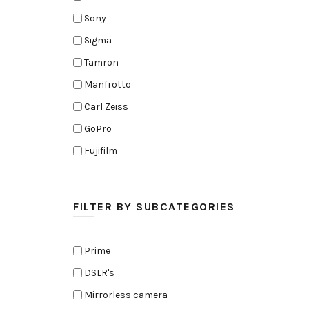
Sony
Sigma
Tamron
Manfrotto
Carl Zeiss
GoPro
Fujifilm
Elinchrom
Edelkrone
FILTER BY SUBCATEGORIES
Zoom
Rode
Prime
Black Magic Cinema Camera
DSLR's
Amaran
Mirrorless camera
Tiffen