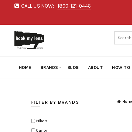
CALL US NOW:
1800-121-0446
HOME
BRANDS
BLOG
ABOUT
HOW TO 
Hom
FILTER BY BRANDS
Nikon
Canon