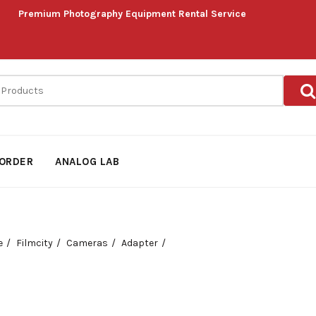
Premium Photography Equipment Rental Service
ORDER
ANALOG LAB
e
Filmcity
Cameras
Adapter