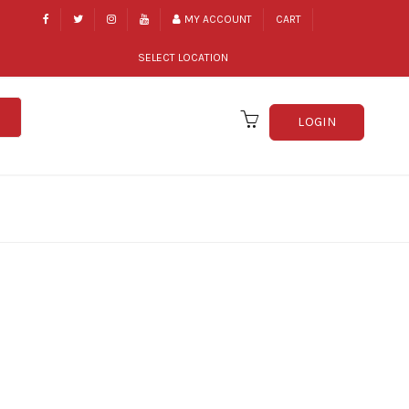
MY ACCOUNT
CART
SELECT LOCATION
LOGIN