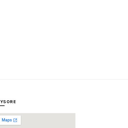
YSORE