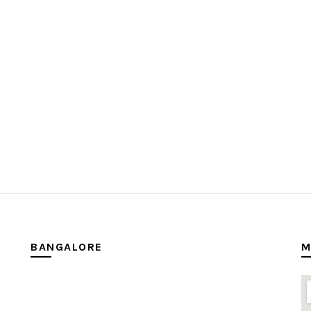
BANGALORE
M